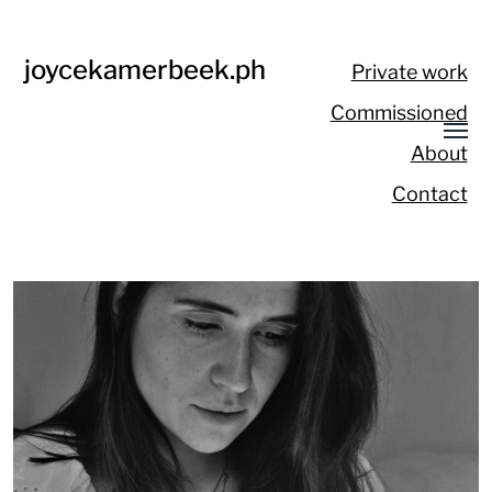
joycekamerbeek.ph
Private work
Commissioned
About
Contact