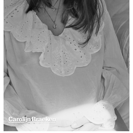
Carolijn Braeken