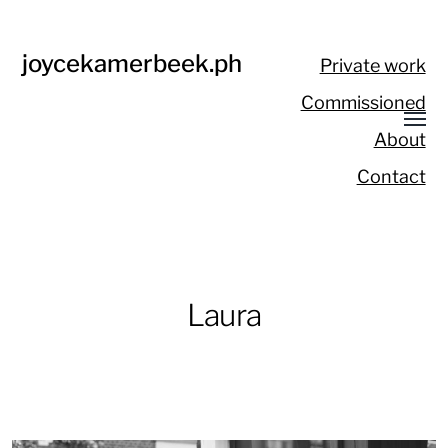
joycekamerbeek.ph
Private work
Commissioned
About
Contact
Laura