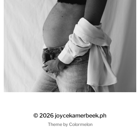
© 2026
joycekamerbeek.ph
Theme by
Colormelon