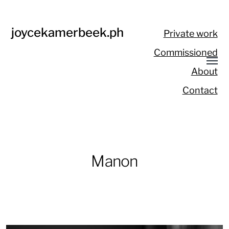
joycekamerbeek.ph
Private work
Commissioned
About
Contact
Manon