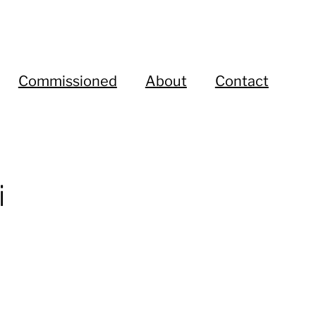
Commissioned
About
Contact
i