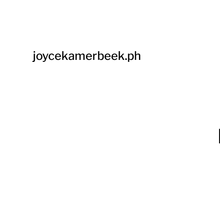
joycekamerbeek.ph