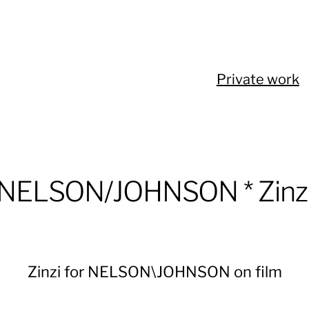
Private work
NELSON/JOHNSON * Zinz
Zinzi for NELSON\JOHNSON on film