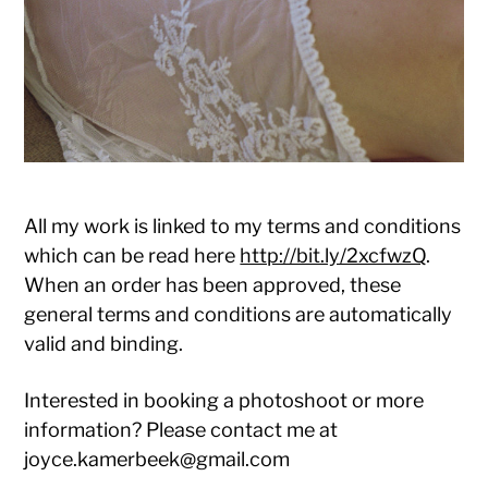
All my work is linked to my terms and conditions
which can be read here
http://bit.ly/2xcfwzQ
.
When an order has been approved, these
general terms and conditions are automatically
valid and binding.
Interested in booking a photoshoot or more
information? Please contact me at
joyce.kamerbeek@gmail.com