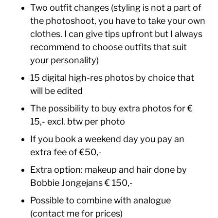
Two outfit changes (styling is not a part of
the photoshoot, you have to take your own
clothes. I can give tips upfront but I always
recommend to choose outfits that suit
your personality)
15 digital high-res photos by choice that
will be edited
The possibility to buy extra photos for €
15,- excl. btw per photo
If you book a weekend day you pay an
extra fee of €50,-
Extra option: makeup and hair done by
Bobbie Jongejans € 150,-
Possible to combine with analogue
(contact me for prices)