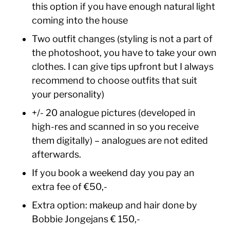
this option if you have enough natural light
coming into the house
Two outfit changes (styling is not a part of
the photoshoot, you have to take your own
clothes. I can give tips upfront but I always
recommend to choose outfits that suit
your personality)
+/- 20 analogue pictures (developed in
high-res and scanned in so you receive
them digitally) – analogues are not edited
afterwards.
If you book a weekend day you pay an
extra fee of €50,-
Extra option: makeup and hair done by
Bobbie Jongejans € 150,-