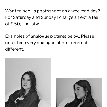
Want to book a photoshoot on a weekend day?
For Saturday and Sunday I charge an extra fee
of € 50,- incl btw
Examples of analogue pictures below. Please
note that every analogue photo turns out
different.