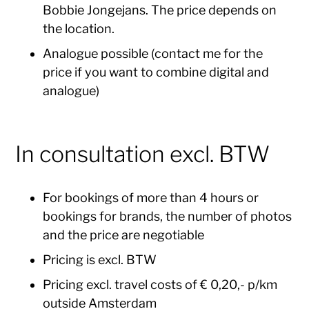
Bobbie Jongejans. The price depends on
the location.
Analogue possible (contact me for the
price if you want to combine digital and
analogue)
In consultation excl. BTW
For bookings of more than 4 hours or
bookings for brands, the number of photos
and the price are negotiable
Pricing is excl. BTW
Pricing excl. travel costs of € 0,20,- p/km
outside Amsterdam