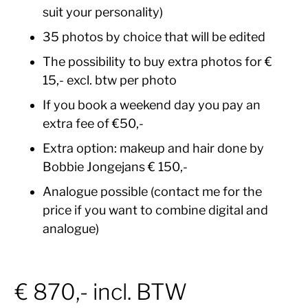
suit your personality)
35 photos by choice that will be edited
The possibility to buy extra photos for €
15,- excl. btw per photo
If you book a weekend day you pay an
extra fee of €50,-
Extra option: makeup and hair done by
Bobbie Jongejans € 150,-
Analogue possible (contact me for the
price if you want to combine digital and
analogue)
€ 870,- incl. BTW