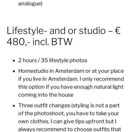
analogue)
Lifestyle- and or studio – €
480,- incl. BTW
2 hours / 35 lifestyle photos
Homestudio in Amsterdam or at your place
if you live in Amsterdam. I only recommend
this option if you have enough natural light
coming into the house
Three outfit changes (styling is not a part
of the photoshoot, you have to take your
own clothes. I can give tips upfront but I
always recommend to choose outfits that