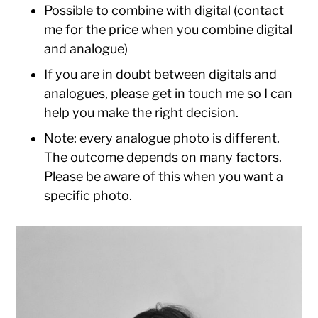
Possible to combine with digital (contact
me for the price when you combine digital
and analogue)
If you are in doubt between digitals and
analogues, please get in touch me so I can
help you make the right decision.
Note: every analogue photo is different.
The outcome depends on many factors.
Please be aware of this when you want a
specific photo.