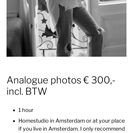
Analogue photos € 300,-
incl. BTW
1 hour
Homestudio in Amsterdam or at your place
if you live in Amsterdam. I only recommend