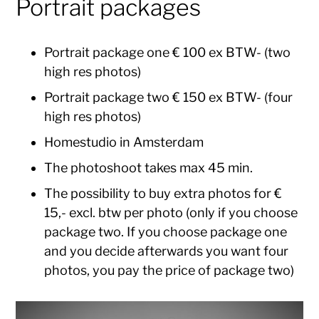
Portrait packages
Portrait package one € 100 ex BTW- (two
high res photos)
Portrait package two € 150 ex BTW- (four
high res photos)
Homestudio in Amsterdam
The photoshoot takes max 45 min.
The possibility to buy extra photos for €
15,- excl. btw per photo (only if you choose
package two. If you choose package one
and you decide afterwards you want four
photos, you pay the price of package two)