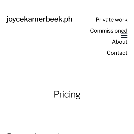
joycekamerbeek.ph
Private work
Commissioned
About
Contact
Pricing