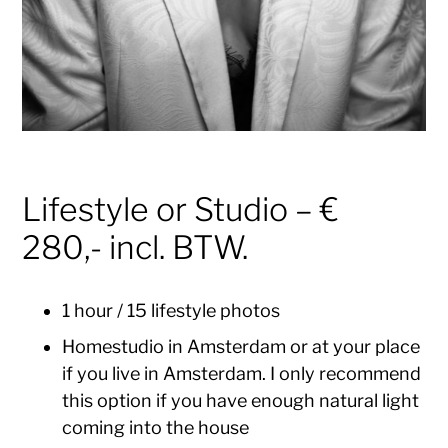
Lifestyle or Studio – €
280,- incl. BTW.
1 hour / 15 lifestyle photos
Homestudio in Amsterdam or at your place
if you live in Amsterdam. I only recommend
this option if you have enough natural light
coming into the house