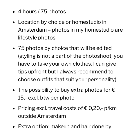
4 hours / 75 photos
Location by choice or homestudio in
Amsterdam – photos in my homestudio are
lifestyle photos.
75 photos by choice that will be edited
(styling is not a part of the photoshoot, you
have to take your own clothes. I can give
tips upfront but I always recommend to
choose outfits that suit your personality)
The possibility to buy extra photos for €
15,- excl. btw per photo
Pricing excl. travel costs of € 0,20,- p/km
outside Amsterdam
Extra option: makeup and hair done by