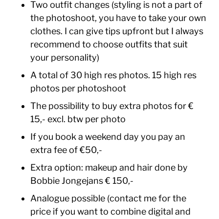
Two outfit changes (styling is not a part of
the photoshoot, you have to take your own
clothes. I can give tips upfront but I always
recommend to choose outfits that suit
your personality)
A total of 30 high res photos. 15 high res
photos per photoshoot
The possibility to buy extra photos for €
15,- excl. btw per photo
If you book a weekend day you pay an
extra fee of €50,-
Extra option: makeup and hair done by
Bobbie Jongejans € 150,-
Analogue possible (contact me for the
price if you want to combine digital and