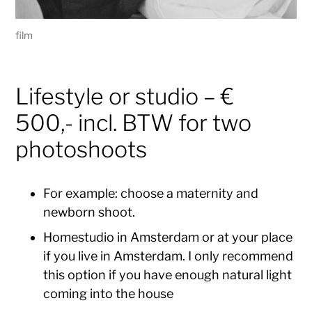
film
Lifestyle or studio – €
500,- incl. BTW for two
photoshoots
For example: choose a maternity and
newborn shoot.
Homestudio in Amsterdam or at your place
if you live in Amsterdam. I only recommend
this option if you have enough natural light
coming into the house