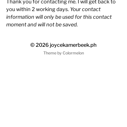
Thank you for contacting me. I will get back to
you within 2 working days.
Your contact
information will only be used for this contact
moment and will not be saved.
© 2026
joycekamerbeek.ph
Theme by
Colormelon