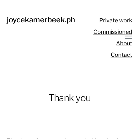
joycekamerbeek.ph
Private work
Commissioned
About
Contact
Thank you